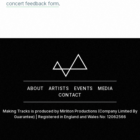
concert feedback form
.
ABOUT
ARTISTS
ABOUT
ARTISTS
EVENTS
MEDIA
EVENTS
CONTACT
MEDIA
Making Tracks is produced by Mirliton Productions (Company Limited By
CONTACT
Guarantee) | Registered in England and Wales No: 12062566