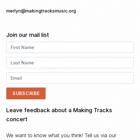
merlyn@makingtracksmusic.org
Join our mail list
Leave feedback about a Making Tracks
concert
We want to know what you think! Tell us via our