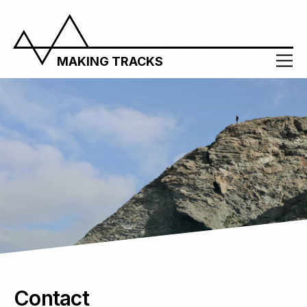
MAKING TRACKS
Contact