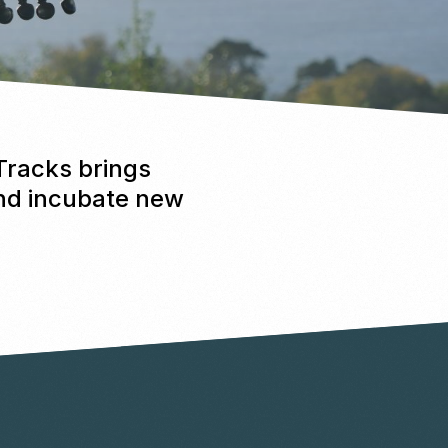
 Tracks brings
and incubate new