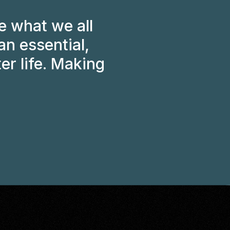
 what we all
an essential,
er life. Making