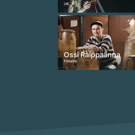
UK
Ossi Raippalinna
Finland