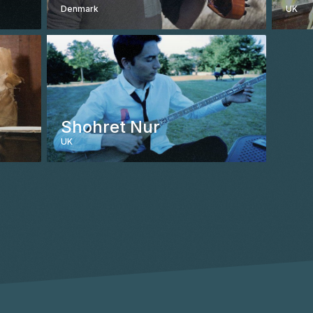
Denmark
UK
CONTACT
Shohret Nur
UK