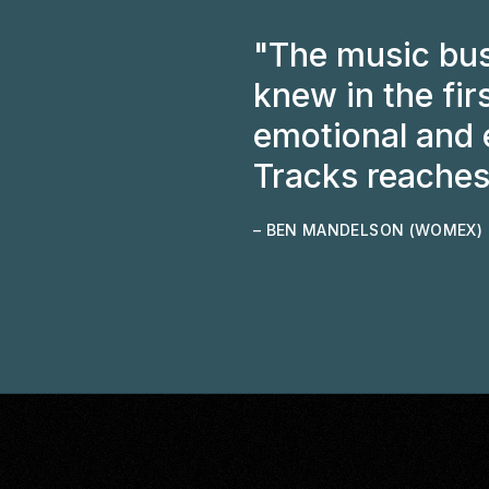
"The music bus
knew in the fir
emotional and e
Tracks reaches
– BEN MANDELSON (WOMEX)