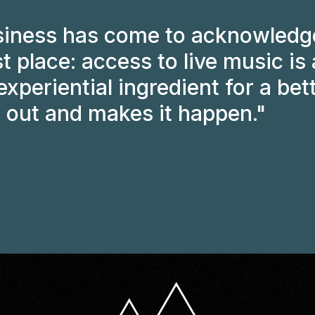
iness has come to acknowledge
st place: access to live music is 
xperiential ingredient for a bett
 out and makes it happen."