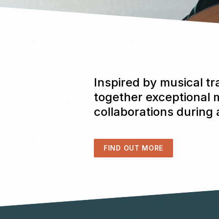
Inspired by musical tr
together exceptional 
collaborations during
FIND OUT MORE