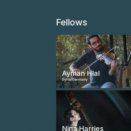
Fellows
Ayman Hlal
Syria/Germany
Nina Harries