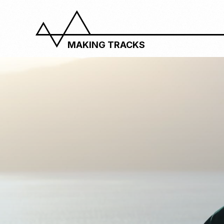
MAKING TRACKS