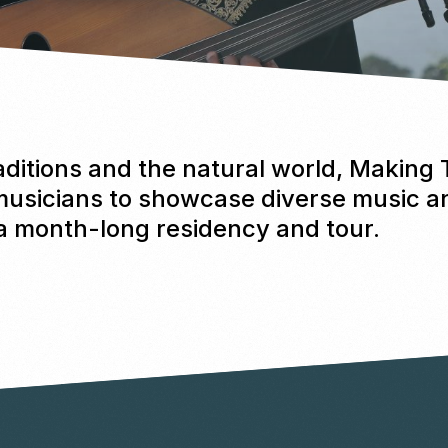
aditions and the natural world, Making
musicians to showcase diverse music 
 a month-long residency and tour.