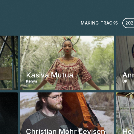
MAKING TRACKS
202
Kasiva Mutua
An
Kenya
UK
ABOUT
ARTISTS
EVENTS
Christian Mohr Levisen
Hel
MEDIA