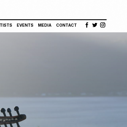
TISTS
EVENTS
MEDIA
CONTACT