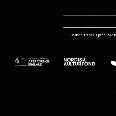
Making Tracks is produced b