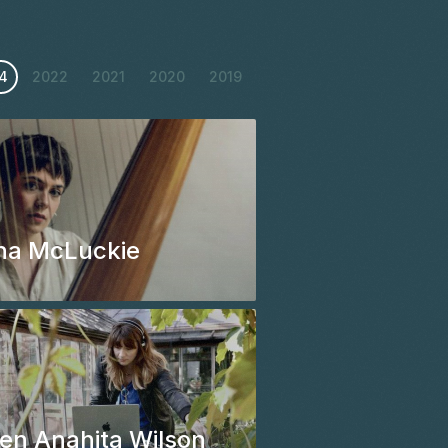
4
2022
2021
2020
2019
na McLuckie
en Anahita Wilson