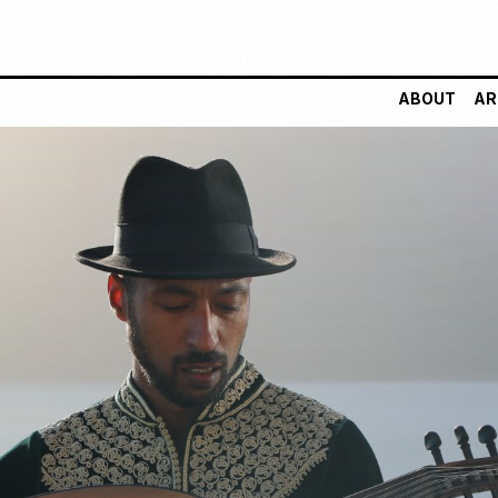
ABOUT
AR