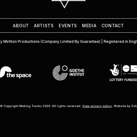
ABOUT
ARTISTS
EVENTS
MEDIA
CONTACT
y Mirliton Productions (Company Limited By Guarantee) | Registered in En
© Copyright Making Tracks 2026. All rights reserved.
View privacy policy
. Website by
Esk