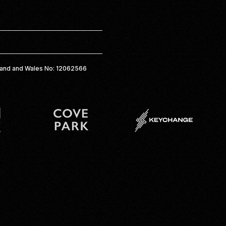
gland and Wales No: 12062566